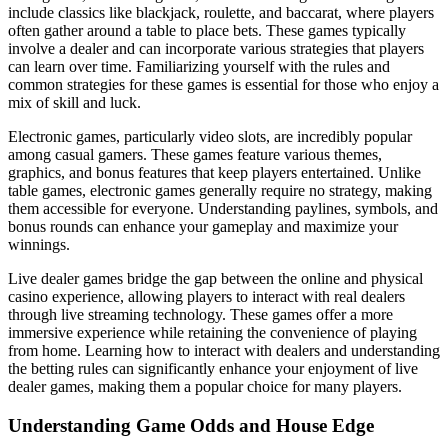
include classics like blackjack, roulette, and baccarat, where players
often gather around a table to place bets. These games typically
involve a dealer and can incorporate various strategies that players
can learn over time. Familiarizing yourself with the rules and
common strategies for these games is essential for those who enjoy a
mix of skill and luck.
Electronic games, particularly video slots, are incredibly popular
among casual gamers. These games feature various themes,
graphics, and bonus features that keep players entertained. Unlike
table games, electronic games generally require no strategy, making
them accessible for everyone. Understanding paylines, symbols, and
bonus rounds can enhance your gameplay and maximize your
winnings.
Live dealer games bridge the gap between the online and physical
casino experience, allowing players to interact with real dealers
through live streaming technology. These games offer a more
immersive experience while retaining the convenience of playing
from home. Learning how to interact with dealers and understanding
the betting rules can significantly enhance your enjoyment of live
dealer games, making them a popular choice for many players.
Understanding Game Odds and House Edge