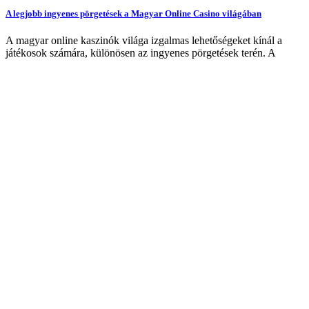
A legjobb ingyenes pörgetések a Magyar Online Casino világában
A magyar online kaszinók világa izgalmas lehetőségeket kínál a
játékosok számára, különösen az ingyenes pörgetések terén. A