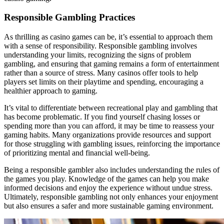
Responsible Gambling Practices
As thrilling as casino games can be, it’s essential to approach them
with a sense of responsibility. Responsible gambling involves
understanding your limits, recognizing the signs of problem
gambling, and ensuring that gaming remains a form of entertainment
rather than a source of stress. Many casinos offer tools to help
players set limits on their playtime and spending, encouraging a
healthier approach to gaming.
It’s vital to differentiate between recreational play and gambling that
has become problematic. If you find yourself chasing losses or
spending more than you can afford, it may be time to reassess your
gaming habits. Many organizations provide resources and support
for those struggling with gambling issues, reinforcing the importance
of prioritizing mental and financial well-being.
Being a responsible gambler also includes understanding the rules of
the games you play. Knowledge of the games can help you make
informed decisions and enjoy the experience without undue stress.
Ultimately, responsible gambling not only enhances your enjoyment
but also ensures a safer and more sustainable gaming environment.