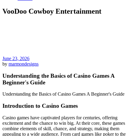
VooDoo Cowboy Entertainment
June 23, 2026
by
marmondesigns
Understanding the Basics of Casino Games A
Beginner's Guide
Understanding the Basics of Casino Games A Beginner's Guide
Introduction to Casino Games
Casino games have captivated players for centuries, offering
excitement and the chance to win big. At their core, these games
combine elements of skill, chance, and strategy, making them
appealing to a wide audience. From card games like poker to the