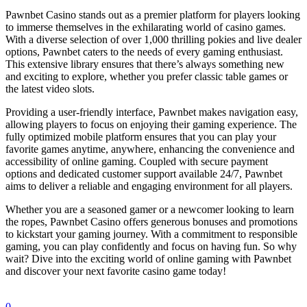
Pawnbet Casino stands out as a premier platform for players looking
to immerse themselves in the exhilarating world of casino games.
With a diverse selection of over 1,000 thrilling pokies and live dealer
options, Pawnbet caters to the needs of every gaming enthusiast.
This extensive library ensures that there’s always something new
and exciting to explore, whether you prefer classic table games or
the latest video slots.
Providing a user-friendly interface, Pawnbet makes navigation easy,
allowing players to focus on enjoying their gaming experience. The
fully optimized mobile platform ensures that you can play your
favorite games anytime, anywhere, enhancing the convenience and
accessibility of online gaming. Coupled with secure payment
options and dedicated customer support available 24/7, Pawnbet
aims to deliver a reliable and engaging environment for all players.
Whether you are a seasoned gamer or a newcomer looking to learn
the ropes, Pawnbet Casino offers generous bonuses and promotions
to kickstart your gaming journey. With a commitment to responsible
gaming, you can play confidently and focus on having fun. So why
wait? Dive into the exciting world of online gaming with Pawnbet
and discover your next favorite casino game today!
0