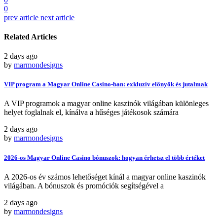
0
prev article
next article
Related Articles
2 days ago
by
marmondesigns
VIP program a Magyar Online Casino-ban: exkluzív előnyök és jutalmak
A VIP programok a magyar online kaszinók világában különleges
helyet foglalnak el, kínálva a hűséges játékosok számára
2 days ago
by
marmondesigns
2026-os Magyar Online Casino bónuszok: hogyan érhetsz el több értéket
A 2026-os év számos lehetőséget kínál a magyar online kaszinók
világában. A bónuszok és promóciók segítségével a
2 days ago
by
marmondesigns