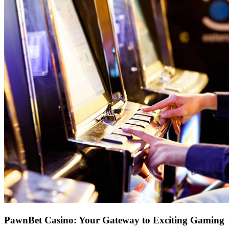
PawnBet Casino: Your Gateway to Exciting Gaming