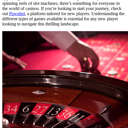
spinning reels of slot machines, there’s something for everyone in
the world of casinos. If you’re looking to start your journey, check
out
Pawnbet
, a platform tailored for new players. Understanding the
different types of games available is essential for any new player
looking to navigate this thrilling landscape.