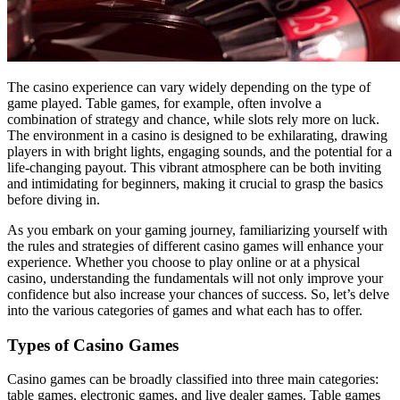
The casino experience can vary widely depending on the type of
game played. Table games, for example, often involve a
combination of strategy and chance, while slots rely more on luck.
The environment in a casino is designed to be exhilarating, drawing
players in with bright lights, engaging sounds, and the potential for a
life-changing payout. This vibrant atmosphere can be both inviting
and intimidating for beginners, making it crucial to grasp the basics
before diving in.
As you embark on your gaming journey, familiarizing yourself with
the rules and strategies of different casino games will enhance your
experience. Whether you choose to play online or at a physical
casino, understanding the fundamentals will not only improve your
confidence but also increase your chances of success. So, let’s delve
into the various categories of games and what each has to offer.
Types of Casino Games
Casino games can be broadly classified into three main categories:
table games, electronic games, and live dealer games. Table games