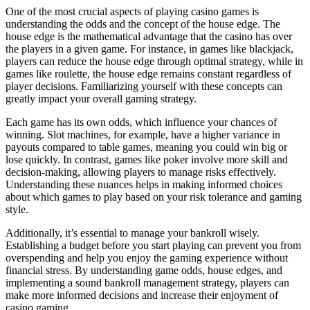
One of the most crucial aspects of playing casino games is
understanding the odds and the concept of the house edge. The
house edge is the mathematical advantage that the casino has over
the players in a given game. For instance, in games like blackjack,
players can reduce the house edge through optimal strategy, while in
games like roulette, the house edge remains constant regardless of
player decisions. Familiarizing yourself with these concepts can
greatly impact your overall gaming strategy.
Each game has its own odds, which influence your chances of
winning. Slot machines, for example, have a higher variance in
payouts compared to table games, meaning you could win big or
lose quickly. In contrast, games like poker involve more skill and
decision-making, allowing players to manage risks effectively.
Understanding these nuances helps in making informed choices
about which games to play based on your risk tolerance and gaming
style.
Additionally, it’s essential to manage your bankroll wisely.
Establishing a budget before you start playing can prevent you from
overspending and help you enjoy the gaming experience without
financial stress. By understanding game odds, house edges, and
implementing a sound bankroll management strategy, players can
make more informed decisions and increase their enjoyment of
casino gaming.