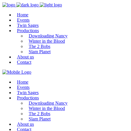
Home
Events
Twin Sages
Productions
Downloading Nancy
Winter in the Blood
The 2 Bobs
Slam Planet
About us
Contact
Home
Events
Twin Sages
Productions
Downloading Nancy
Winter in the Blood
The 2 Bobs
Slam Planet
About us
Contact