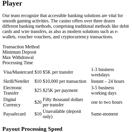
Player
Our team recognize that accessible banking solutions are vital for
smooth gaming activities. The casino offers over three dozen
different banking methods, comprising traditional methods like debit
cards and wire transfers, as also as modern solutions such as e-
wallets, voucher vouchers, and cryptocurrency transactions.
Transaction Method
Minimum Deposit
Max Withdrawal
Processing Time
1-3 business
Visa/Mastercard
$10
$5K per transfer
weekdays
Skrill/Neteller
$10
$10,000 per transaction
Instant – 24 hours
Electronic
3-5 business
$25
$25K per payment
Transfer
working days
Digital
Fifty thousand dollars
$20
one to two hours
Currency
per transfer
Unavailable (deposit
Paysafecard
$10
Same-moment
only)
Payout Processing Speed