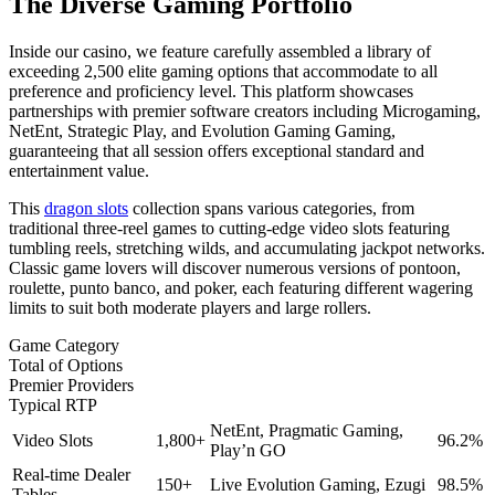
The Diverse Gaming Portfolio
Inside our casino, we feature carefully assembled a library of
exceeding 2,500 elite gaming options that accommodate to all
preference and proficiency level. This platform showcases
partnerships with premier software creators including Microgaming,
NetEnt, Strategic Play, and Evolution Gaming Gaming,
guaranteeing that all session offers exceptional standard and
entertainment value.
This
dragon slots
collection spans various categories, from
traditional three-reel games to cutting-edge video slots featuring
tumbling reels, stretching wilds, and accumulating jackpot networks.
Classic game lovers will discover numerous versions of pontoon,
roulette, punto banco, and poker, each featuring different wagering
limits to suit both moderate players and large rollers.
Game Category
Total of Options
Premier Providers
Typical RTP
NetEnt, Pragmatic Gaming,
Video Slots
1,800+
96.2%
Play’n GO
Real-time Dealer
150+
Live Evolution Gaming, Ezugi
98.5%
Tables