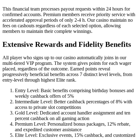
This financial team processes payout requests within 24 hours for
confirmed accounts. Premium members receive priority service with
accelerated approval periods of only 2-4 h. Our casino maintain no
fees on cashouts regardless of each selected option, allowing
members to maintain their complete winnings.
Extensive Rewards and Fidelity Benefits
All player who signs up to our casino automatically joins in our
multi-tiered VIP program. The system gives points for each wager
placed, regardless of the outcome. Earned points reveal
progressively beneficial benefits across 7 distinct level levels, from
entry-level through highest Elite rank.
Entry Level: Basic benefits comprising birthday bonuses and
weekly cashback offers of 5%
Intermediate Level: Better cashback percentages of 8% with
access to private slot competitions
Gold Level: Dedicated account handler assignment and ten
percent cashback on all gaming action
Premium Level: Personalized bonus packages, 12% rebate,
and expedited customer assistance
Elite Level: Exclusive events, 15% cashback, and customized