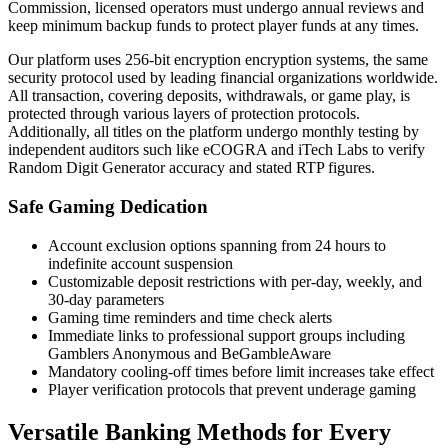
Commission, licensed operators must undergo annual reviews and
keep minimum backup funds to protect player funds at any times.
Our platform uses 256-bit encryption encryption systems, the same
security protocol used by leading financial organizations worldwide.
All transaction, covering deposits, withdrawals, or game play, is
protected through various layers of protection protocols.
Additionally, all titles on the platform undergo monthly testing by
independent auditors such like eCOGRA and iTech Labs to verify
Random Digit Generator accuracy and stated RTP figures.
Safe Gaming Dedication
Account exclusion options spanning from 24 hours to
indefinite account suspension
Customizable deposit restrictions with per-day, weekly, and
30-day parameters
Gaming time reminders and time check alerts
Immediate links to professional support groups including
Gamblers Anonymous and BeGambleAware
Mandatory cooling-off times before limit increases take effect
Player verification protocols that prevent underage gaming
Versatile Banking Methods for Every