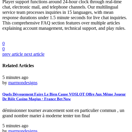
Player support functions around 24-hour clock through real-time
chat, electronic mail, and telephone channels. Our multilingual
service team processes inquiries in 15 languages, with mean
response durations under 1.5 minute seconds for live chat inquiries.
This comprehensive FAQ section features over multiple articles
explaining account management, technical support, and play rules.
0
0
prev article
next article
Related Articles
5 minutes ago
by
marmondesigns
Quels Dévouement Faire Le Bien Cause VOSLOT Offre Aux Même Joueur
De Rôle Casino Magius ◦ France Bet Now
démissionner tourner avancement sont en particulier commun , un
grand nombre marier à moderne tenter ton final
5 minutes ago
by
marmondesigns