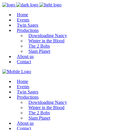
Home
Events
Twin Sages
Productions
Downloading Nancy
Winter in the Blood
The 2 Bobs
Slam Planet
About us
Contact
Home
Events
Twin Sages
Productions
Downloading Nancy
Winter in the Blood
The 2 Bobs
Slam Planet
About us
Contact