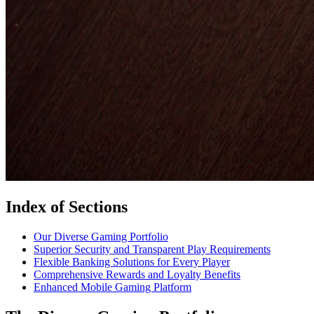
Index of Sections
Our Diverse Gaming Portfolio
Superior Security and Transparent Play Requirements
Flexible Banking Solutions for Every Player
Comprehensive Rewards and Loyalty Benefits
Enhanced Mobile Gaming Platform