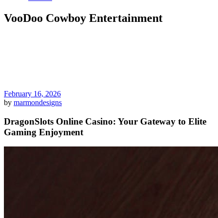
VooDoo Cowboy Entertainment
February 16, 2026
by
marmondesigns
DragonSlots Online Casino: Your Gateway to Elite
Gaming Enjoyment