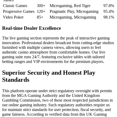
Classic Games
300+
Microgaming, Red Tiger
97.8%
Progressive Games
120+
Pragmatic Play, Microgaming
95.4%
Video Poker
85+
Microgaming, Microgaming
98.1%
Real-time Dealer Excellence
The live gaming section represents the peak of interactive gaming
innovation. Professional dealers broadcast from cutting-edge studios
furnished with multiple camera views, allowing users to feel
authentic casino atmosphere from comfortable homes. Our live
gaming suite runs 24/7, featuring exclusive tables with tailored
betting ranges and VIP environments for the premium players.
Superior Security and Honest Play
Standards
This platform operate under strict regulatory oversight with permits
from the MGA Gaming Authority and the United Kingdom
Gambling Commission, two of these most respected jurisdictions in
our online gaming industry. Such regulatory authorities require us
for maintain strict standards for user protection, fiscal security, and
game fairness. According to verified data from this UK Gaming