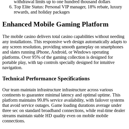
withdrawal limits up to one hundred thousand dollars
Top Elite Status: Personal VIP manager, 18% rebate, luxury
rewards, and holiday packages
Enhanced Mobile Gaming Platform
The mobile casino delivers total casino capabilities without needing
any installations. This responsive web design automatically adapts to
any screen resolution, providing smooth gameplay on smartphones
and slates running iPhone, Android, or Windows operating
platforms. Over 95% of the gaming collection is designed for
portable play, with tap controls specially designed for intuitive
navigation.
Technical Performance Specifications
Our team maintain infrastructure infrastructure across various
continents to guarantee minimal latency and optimal uptime. This
platform maintains 99.8% service availability, with failover systems
that avoid service outages. Game loading durations average under
three sec on standard broadband connections, while real-time dealer
streams maintain stable HD quality even on mobile mobile
connections.