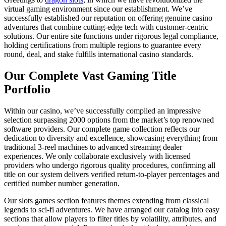
virtual gaming environment since our establishment. We’ve
successfully established our reputation on offering genuine casino
adventures that combine cutting-edge tech with customer-centric
solutions. Our entire site functions under rigorous legal compliance,
holding certifications from multiple regions to guarantee every
round, deal, and stake fulfills international casino standards.
Our Complete Vast Gaming Title
Portfolio
Within our casino, we’ve successfully compiled an impressive
selection surpassing 2000 options from the market’s top renowned
software providers. Our complete game collection reflects our
dedication to diversity and excellence, showcasing everything from
traditional 3-reel machines to advanced streaming dealer
experiences. We only collaborate exclusively with licensed
providers who undergo rigorous quality procedures, confirming all
title on our system delivers verified return-to-player percentages and
certified number number generation.
Our slots games section features themes extending from classical
legends to sci-fi adventures. We have arranged our catalog into easy
sections that allow players to filter titles by volatility, attributes, and