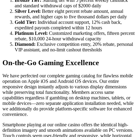
Bronze Tier:
Starting tier with 5 percent weekly cashback
and standard withdrawal caps of $2000 daily
Silver Level:
Better eight percent rebate amount, annual
rewards, and higher caps to five thousand dollars per daily
Gold Tier:
Individual account support, 12% cash back,
expedited payouts completed within 12 hours
Platinum Level:
Customized marketing offers, fifteen percent
rebate, $10,000 24-hour withdrawal capacity
Diamond:
Exclusive competition entry, 20% rebate, personal
VIP assistant, and no-limit cashout thresholds
On-the-Go Gaming Excellence
We have perfected our complete gaming catalog for flawless mobile
operation on Apple iOS and Android OS devices. Our entire
responsive design instantly adjusts to various display dimensions
while preserving total functionality. Members access same
capabilities regardless if gambling on desktop machines, tablets, or
mobile devices—zero separate application installation needed, while
we additionally do provide platform-specific software for enhanced
convenience.
Smartphone playing at our online casino offers the identical high-
definition imagery and smooth animations available on PC versions.
Touch controls seem user-friendly and responsive, while horizontal