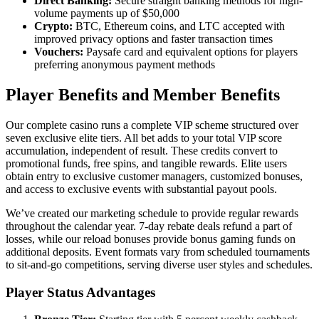
Direct Banking:
Secure straight banking methods for high-
volume payments up of $50,000
Crypto:
BTC, Ethereum coins, and LTC accepted with
improved privacy options and faster transaction times
Vouchers:
Paysafe card and equivalent options for players
preferring anonymous payment methods
Player Benefits and Member Benefits
Our complete casino runs a complete VIP scheme structured over
seven exclusive elite tiers. All bet adds to your total VIP score
accumulation, independent of result. These credits convert to
promotional funds, free spins, and tangible rewards. Elite users
obtain entry to exclusive customer managers, customized bonuses,
and access to exclusive events with substantial payout pools.
We’ve created our marketing schedule to provide regular rewards
throughout the calendar year. 7-day rebate deals refund a part of
losses, while our reload bonuses provide bonus gaming funds on
additional deposits. Event formats vary from scheduled tournaments
to sit-and-go competitions, serving diverse user styles and schedules.
Player Status Advantages