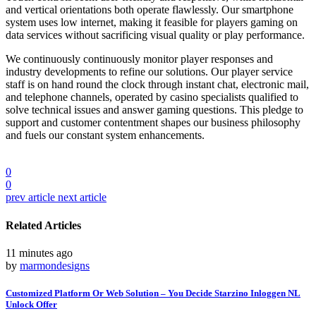
and vertical orientations both operate flawlessly. Our smartphone
system uses low internet, making it feasible for players gaming on
data services without sacrificing visual quality or play performance.
We continuously continuously monitor player responses and
industry developments to refine our solutions. Our player service
staff is on hand round the clock through instant chat, electronic mail,
and telephone channels, operated by casino specialists qualified to
solve technical issues and answer gaming questions. This pledge to
support and customer contentment shapes our business philosophy
and fuels our constant system enhancements.
0
0
prev article
next article
Related Articles
11 minutes ago
by
marmondesigns
Customized Platform Or Web Solution – You Decide Starzino Inloggen NL
Unlock Offer