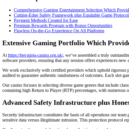
Comprehensive Gaming Entertainment Selection Which Provid
Cutting-Edge Safety Framework plus Equitable Game Protocol
Payment Methods Created for Ease
Premium Rewards Program with Bonus Opportunities
Flawless On-the-Go Experience On All Platforms
Extensive Gaming Portfolio Which Provid
At
https://bet-ninja-casino.org.uk/
, we’ve assembled a truly outstanding
software providers, ensuring that any session offers experiences new an
We work exclusively with certified providers which uphold rigorous 
audited to guarantee authentic randomness of outcomes. Each slot game
Our casino focuses in selecting diverse game genres that include classi
containing high Return to Player (RTP) percentages, with numerous
Advanced Safety Infrastructure plus Hones
Security infrastructure constitutes the basis of all operations our tea
sensitive data versus illegitimate intrusion. This protection protocol e