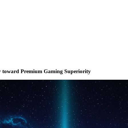
y toward Premium Gaming Superiority