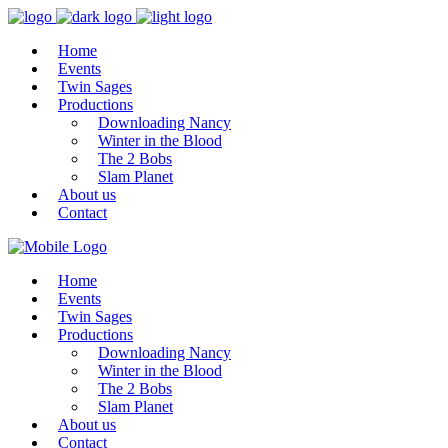
Home
Events
Twin Sages
Productions
Downloading Nancy
Winter in the Blood
The 2 Bobs
Slam Planet
About us
Contact
Home
Events
Twin Sages
Productions
Downloading Nancy
Winter in the Blood
The 2 Bobs
Slam Planet
About us
Contact