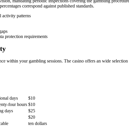
vision, mandating periodic inspections covering the gambling procedur
e percentages correspond against published standards.
 activity patterns
 gaps
ta protection requirements
ty
ence within your gambling sessions. The casino offers an wide selection
ional days
$10
enty-four hours
$10
ng days
$25
$20
cable
ten dollars