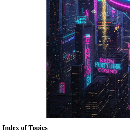
Index of Topics