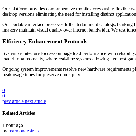
Our platform provides comprehensive mobile access using flexible web 
desktop versions eliminating the need for installing distinct application
Our portable interface preserves full entertainment catalogs, banking
imagery maintain visual quality over internet bandwidth. We test func
Efficiency Enhancement Protocols
System architecture focuses on page load performance with reliability
load during moments, where real-time systems allowing live host ga
Ongoing system improvements resolve new hardware requirements plus
peak usage times for preserve quick play.
0
0
prev article
next article
Related Articles
1 hour ago
by
marmondesigns