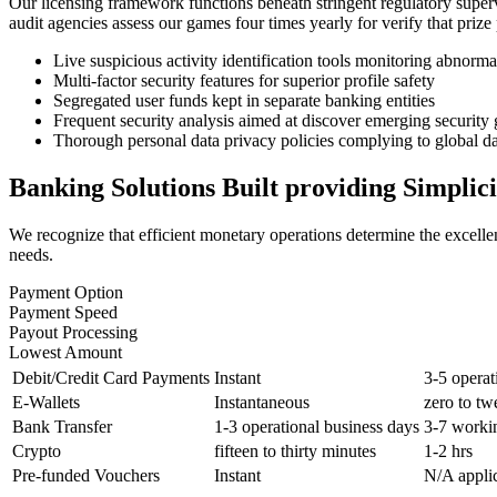
Our licensing framework functions beneath stringent regulatory super
audit agencies assess our games four times yearly for verify that priz
Live suspicious activity identification tools monitoring abnormal
Multi-factor security features for superior profile safety
Segregated user funds kept in separate banking entities
Frequent security analysis aimed at discover emerging security
Thorough personal data privacy policies complying to global da
Banking Solutions Built providing Simplici
We recognize that efficient monetary operations determine the excell
needs.
Payment Option
Payment Speed
Payout Processing
Lowest Amount
Debit/Credit Card Payments
Instant
3-5 operat
E-Wallets
Instantaneous
zero to tw
Bank Transfer
1-3 operational business days
3-7 worki
Crypto
fifteen to thirty minutes
1-2 hrs
Pre-funded Vouchers
Instant
N/A appli