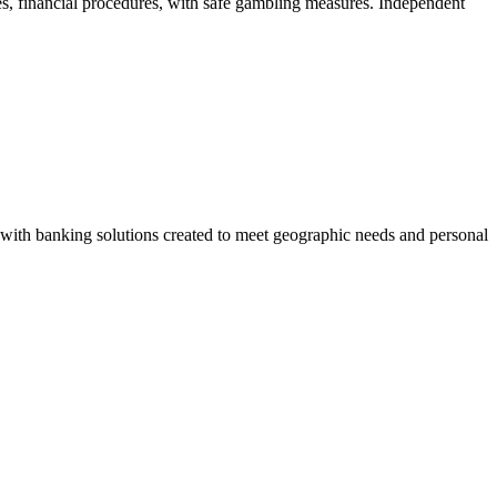
es, financial procedures, with safe gambling measures. Independent
 with banking solutions created to meet geographic needs and personal