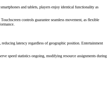
martphones and tablets, players enjoy identical functionality as
es. Touchscreen controls guarantee seamless movement, as flexible
rformance.
, reducing latency regardless of geographic position. Entertainment
ve speed statistics ongoing, modifying resource assignments during