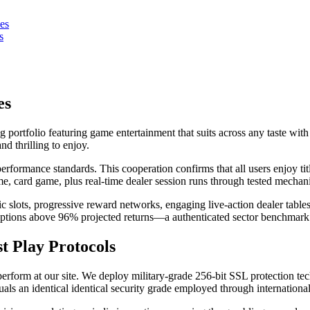
es
s
es
 portfolio featuring game entertainment that suits across any taste with 
d thrilling to enjoy.
performance standards. This cooperation confirms that all users enjoy 
, card game, plus real-time dealer session runs through tested mechanic
c slots, progressive reward networks, engaging live-action dealer tables,
 options above 96% projected returns—a authenticated sector benchma
t Play Protocols
m perform at our site. We deploy military-grade 256-bit SSL protection t
quals an identical identical security grade employed through international