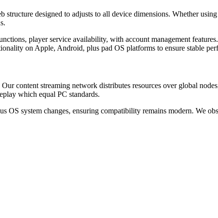
structure designed to adjusts to all device dimensions. Whether using s
s.
 functions, player service availability, with account management featur
tionality on Apple, Android, plus pad OS platforms to ensure stable pe
. Our content streaming network distributes resources over global nodes
meplay which equal PC standards.
 OS system changes, ensuring compatibility remains modern. We obser