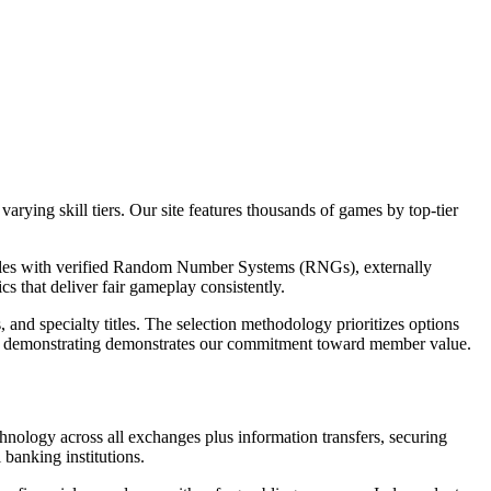
varying skill tiers. Our site features thousands of games by top-tier
titles with verified Random Number Systems (RNGs), externally
s that deliver fair gameplay consistently.
 and specialty titles. The selection methodology prioritizes options
rk demonstrating demonstrates our commitment toward member value.
echnology across all exchanges plus information transfers, securing
 banking institutions.