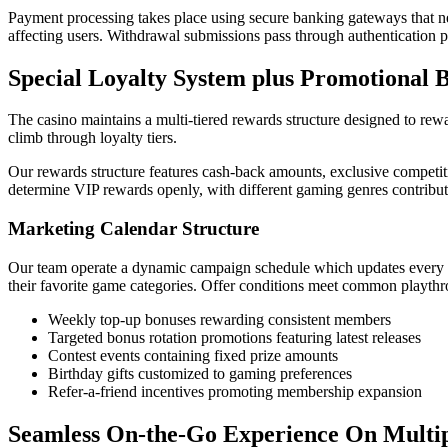
Payment processing takes place using secure banking gateways that nev
affecting users. Withdrawal submissions pass through authentication p
Special Loyalty System plus Promotional B
The casino maintains a multi-tiered rewards structure designed to rewa
climb through loyalty tiers.
Our rewards structure features cash-back amounts, exclusive competit
determine VIP rewards openly, with different gaming genres contribu
Marketing Calendar Structure
Our team operate a dynamic campaign schedule which updates every w
their favorite game categories. Offer conditions meet common playthr
Weekly top-up bonuses rewarding consistent members
Targeted bonus rotation promotions featuring latest releases
Contest events containing fixed prize amounts
Birthday gifts customized to gaming preferences
Refer-a-friend incentives promoting membership expansion
Seamless On-the-Go Experience On Multip