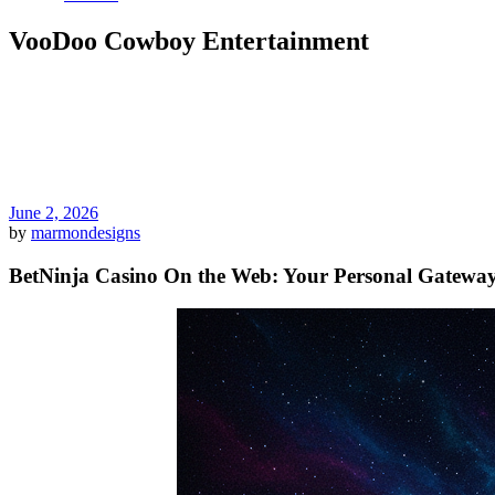
VooDoo Cowboy Entertainment
June 2, 2026
by
marmondesigns
BetNinja Casino On the Web: Your Personal Gatewa