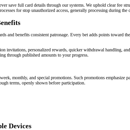
er save full card details through our systems. We uphold clear fee stru
rocesses for stop unauthorized access, generally processing during the d
enefits
rds and benefits consistent patronage. Every bet adds points toward the 
ion invitations, personalized rewards, quicker withdrawal handling, a
ting through published amounts to your progress.
eek, monthly, and special promotions. Such promotions emphasize parti
ough terms, openly shown before participation.
le Devices