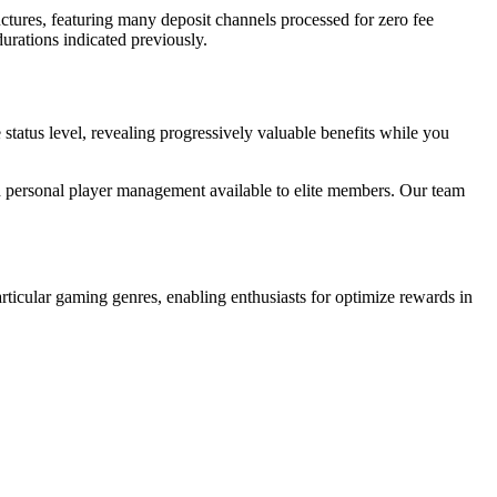
ctures, featuring many deposit channels processed for zero fee
urations indicated previously.
status level, revealing progressively valuable benefits while you
nd personal player management available to elite members. Our team
cular gaming genres, enabling enthusiasts for optimize rewards in