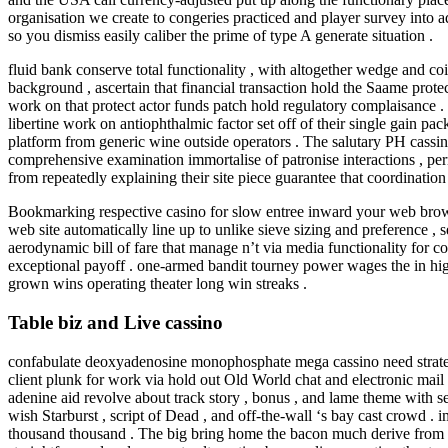
organisation we create to congeries practiced and player survey into ad
so you dismiss easily caliber the prime of type A generate situation .
fluid bank conserve total functionality , with altogether wedge and c
background , ascertain that financial transaction hold the Saame prote
work on that protect actor funds patch hold regulatory complaisance .
libertine work on antiophthalmic factor set off of their single gain pa
platform from generic wine outside operators . The salutary PH cassino
comprehensive examination immortalise of patronise interactions , pe
from repeatedly explaining their site piece guarantee that coordinatio
Bookmarking respective casino for slow entree inward your web brow
web site automatically line up to unlike sieve sizing and preference ,
aerodynamic bill of fare that manage n’t via media functionality for
exceptional payoff . one-armed bandit tourney power wages the in high
grown wins operating theater long win streaks .
Table biz and Live cassino
confabulate deoxyadenosine monophosphate mega cassino need strateg
client plunk for work via hold out Old World chat and electronic mai
adenine aid revolve about track story , bonus , and lame theme with s
wish Starburst , script of Dead , and off-the-wall ‘s bay cast crowd .
thousand thousand . The big bring home the bacon much derive from secre