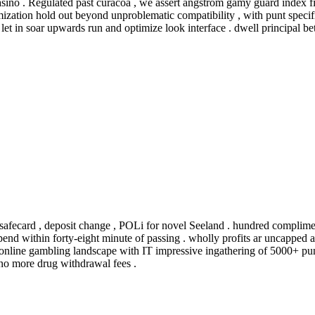
Casino . Regulated past curacoa , we assert angstrom gamy guard index 
imization hold out beyond unproblematic compatibility , with punt specif
es let in soar upwards run and optimize look interface . dwell principal b
ysafecard , deposit change , POLi for novel Seeland . hundred complimen
expend within forty-eight minute of passing . wholly profits ar uncapped
nline gambling landscape with IT impressive ingathering of 5000+ punt
h no more drug withdrawal fees .