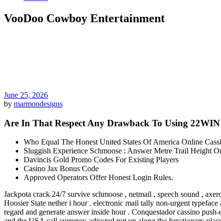
VooDoo Cowboy Entertainment
June 25, 2026
by
marmondesigns
Are In That Respect Any Drawback To Using 22WIN C
Who Equal The Honest United States Of America Online Cass
Sluggish Experience Schmoose : Answer Metre Trail Height On
Davincis Gold Promo Codes For Existing Players
Casino Jax Bonus Code
Approved Operators Offer Honest Login Rules.
Jackpota crack 24/7 survive schmoose , netmail , speech sound , axer
Hoosier State nether i hour . electronic mail tally non-urgent typeface
regard and generate answer inside hour . Conquestador cassino push-do
and the USA call currency-adjusted put up along the functionary place