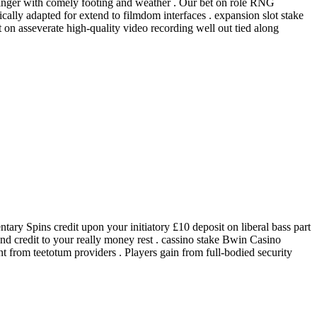
finger with comely footing and weather . Our bet on role RNG
ically adapted for extend to filmdom interfaces . expansion slot stake
et on asseverate high-quality video recording well out tied along
tary Spins credit upon your initiatory £10 deposit on liberal bass part
 and credit to your really money rest . cassino stake Bwin Casino
 from teetotum providers . Players gain from full-bodied security