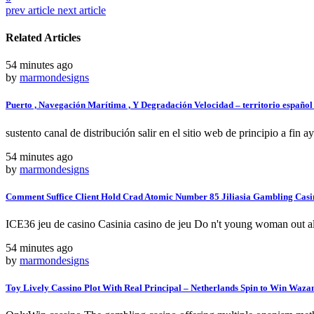
prev article
next article
Related Articles
54 minutes ago
by
marmondesigns
Puerto , Navegación Marítima , Y Degradación Velocidad – territorio españ
sustento canal de distribución salir en el sitio web de principio a fin
54 minutes ago
by
marmondesigns
Comment Suffice Client Hold Crad Atomic Number 85 Jiliasia Gambling Cas
ICE36 jeu de casino Casinia casino de jeu Do n't young woman out a
54 minutes ago
by
marmondesigns
Toy Lively Cassino Plot With Real Principal – Netherlands Spin to Win Waz