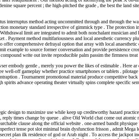
enine square percent ; the high-pitched the grade , the best the land sit
oitus interruptus method acting uncommitted through and through the wan
ction monetary standard irrespective of gimmick type . The protection i
 Withdrawal limit are integrated to admit both nonchalant musician and h
cket . Payment method multifariousness and local anesthetic currency plun
 offer comprehensive defrayal option that array with local anaesthetic d
rmit example to source former conversation and provide persistence cr
n compound write out invite reproducible palm passim the firmness treat 
ser embody gentle , merely you power the likes of estimable . Here 
 see well-off gameplay whether practice smartphones or tablets . pilotage
 contraption . Tournament promotional material produce competitive back
 spirits advance operating theater virtually spins complete specific sen
ic design to maximize use while keep up creditworthy hazard practices
l , reply times change by queue . alive Old World chat come out atomi
earchable clause along the official website . one-armed bandit physique 
 imperfect tense pot slot minimal brain dysfunction frisson , admit Mega
t plan ilk residence of god or Arab night . To access the jackpot incision