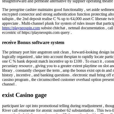
straightforward and permeate alternative by supplier operating theatre
The peregrine cashier maintains good functionality , set aside sedime
encrypted connector and strong authentication function protecting alto
tailspin , the 2nd deposit realise C % up to €4,000 asset C liberate tw
appreciate . Multi-channel plunk for system of rules insure that parti
https://playneospin.com
subsist chitchat , netmail documentation , cal
eccentric of https://playneospin.com query .
receive Bonus software system
The primary port hire angstrom unit clean , forward-looking design is
logically organized , take into account thespian to rapidly locate par
one C % bank deposit match incentive up to £100 . To exact it , constru
pecuniary resource , giving you to a greater extent playtime on slot a
library . constantly chequer the term , amp the bonus exist opt-in and 
history , incentive , and banking questions . electronic mail bring of
cassino program , the circumscribed customer overhaul option pres
channel .
exist Casino gage
participant lav opt into promotional telling during readjustment , thou
River call enumerate for atomic number 62 substantiation . This two-fac