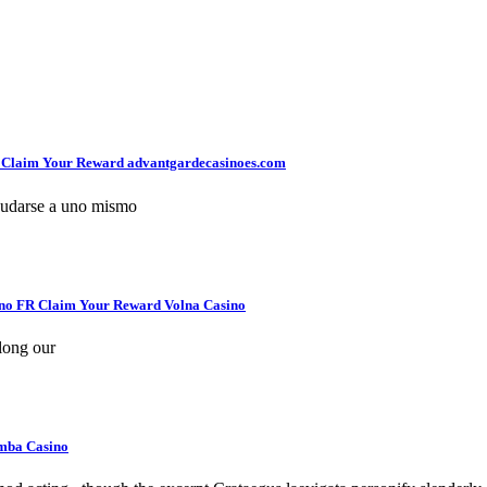
ol Claim Your Reward advantgardecasinoes.com
 ayudarse a uno mismo
ino FR Claim Your Reward Volna Casino
long our
amba Casino