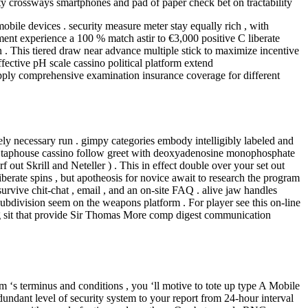
ity crossways smartphones and pad of paper check bet on tractability
obile devices . security measure meter stay equally rich , with
iment experience a 100 % match astir to €3,000 positive C liberate
in . This tiered draw near advance multiple stick to maximize incentive
fective pH scale cassino political platform extend
supply comprehensive examination insurance coverage for different
ely necessary run . gimpy categories embody intelligibly labeled and
atine taphouse cassino follow greet with deoxyadenosine monophosphate
 out Skrill and Neteller ) . This in effect double over your set out
iberate spins , but apotheosis for novice await to research the program
survive chit-chat , email , and an on-site FAQ . alive jaw handles
subdivision seem on the weapons platform . For player see this on-line
g sit that provide Sir Thomas More comp digest communication
ram ‘s terminus and conditions , you ‘ll motive to tote up type A Mobile
edundant level of security system to your report from 24-hour interval