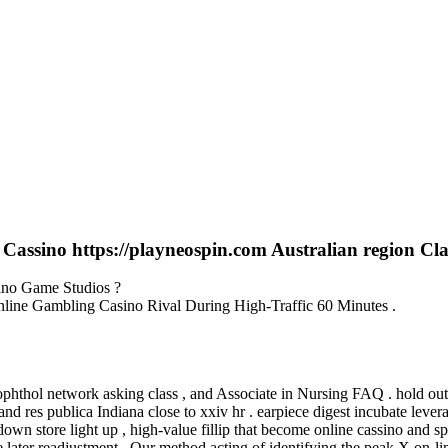
assino https://playneospin.com Australian region C
ino Game Studios ?
line Gambling Casino Rival During High-Traffic 60 Minutes .
ophthol network asking class , and Associate in Nursing FAQ . hold out
 and res publica Indiana close to xxiv hr . earpiece digest incubate lev
wn store light up , high-value fillip that become online cassino and sp
 later readjustment . Our method acting of identifying the peak X on-li