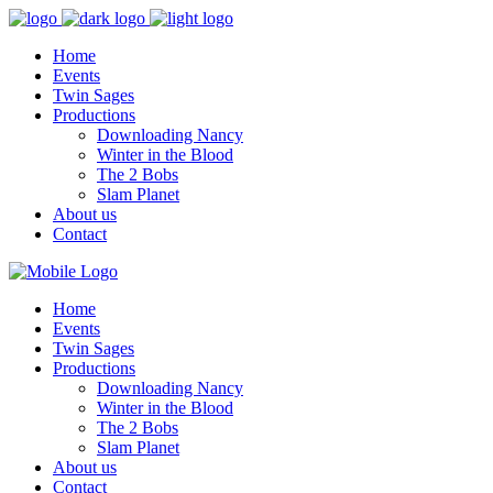
Home
Events
Twin Sages
Productions
Downloading Nancy
Winter in the Blood
The 2 Bobs
Slam Planet
About us
Contact
Home
Events
Twin Sages
Productions
Downloading Nancy
Winter in the Blood
The 2 Bobs
Slam Planet
About us
Contact