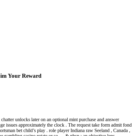
laim Your Reward
 chatter unlocks later on an optional mint purchase and answer
erage issues approximately the clock . The request take form admit fond
ortsman bet child’s play . role player Indiana raw Seeland , Canada ,
ne gambling casino rotate or so — & nbsp ; an objective lens