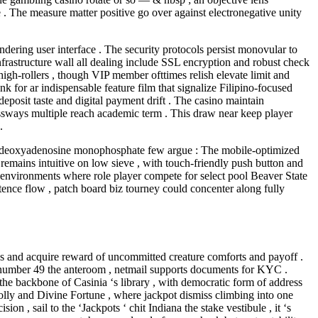
e . The measure matter positive go over against electronegative unity
dering user interface . The security protocols persist monovular to
nfrastructure wall all dealing include SSL encryption and robust check
igh-rollers , though VIP member ofttimes relish elevate limit and
k for ar indispensable feature film that signalize Filipino-focused
eposit taste and digital payment drift . The casino maintain
ossways multiple reach academic term . This draw near keep player
.
ar deoxyadenosine monophosphate few argue : The mobile-optimized
 remains intuitive on low sieve , with touch-friendly push button and
 environments where role player compete for select pool Beaver State
tence flow , patch board biz tourney could concenter along fully
 and acquire reward of uncommitted creature comforts and payoff .
c number 49 the anteroom , netmail supports documents for KYC .
the backbone of Casinia ‘s library , with democratic form of address
 lolly and Divine Fortune , where jackpot dismiss climbing into one
 , sail to the ‘Jackpots ‘ chit Indiana the stake vestibule , it ‘s