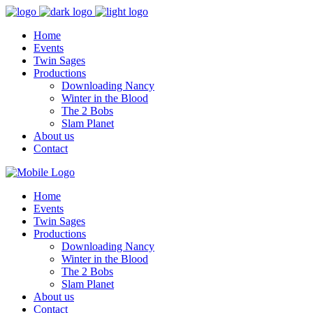
Home
Events
Twin Sages
Productions
Downloading Nancy
Winter in the Blood
The 2 Bobs
Slam Planet
About us
Contact
Home
Events
Twin Sages
Productions
Downloading Nancy
Winter in the Blood
The 2 Bobs
Slam Planet
About us
Contact