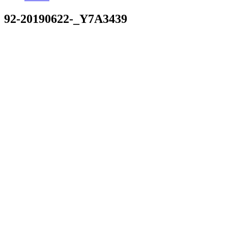
92-20190622-_Y7A3439